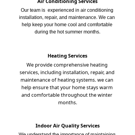
Air Conditioning Services
Our team is  experienced in air conditioning 
installation, repair, and maintenance. We can 
help keep your home cool and comfortable 
during the hot summer months.
Heating Services
We provide comprehensive heating 
services, including installation, repair, and 
maintenance of heating systems. we can 
help ensure that your home stays warm 
and comfortable throughout the winter 
months.
Indoor Air Quality Services
We understand the importance of maintaining 