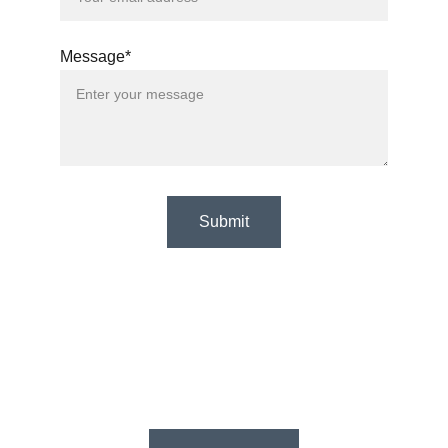
Message*
Submit