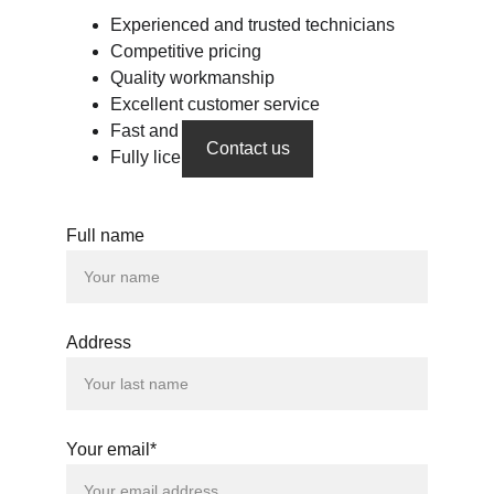
Experienced and trusted technicians
Competitive pricing
Quality workmanship
Excellent customer service
Fast and flexible services
Contact us
Fully licensed & insured 
Full name
Address
Your email*