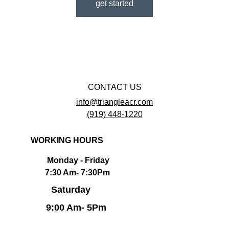
get started
CONTACT US
info@
triangleacr.com
(919) 448-122
0
WORKING HOURS
        Monday - Friday                                  
       7:30 Am- 7:30Pm                             
Saturday 
      9:00 Am- 5Pm