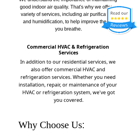
good indoor air quality. That's why we offer a 
variety of services, including air purification, 
and humidification, to help improve the air 
you breathe.
Commercial HVAC & Refrigeration 
Services
In addition to our residential services, we 
also offer commercial HVAC and 
refrigeration services. Whether you need 
installation, repair, or maintenance of your 
 HVAC or refrigeration system, we've got 
you covered.
Why Choose Us
: