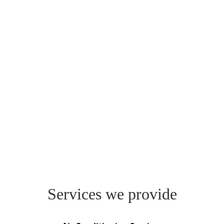
Services we provide