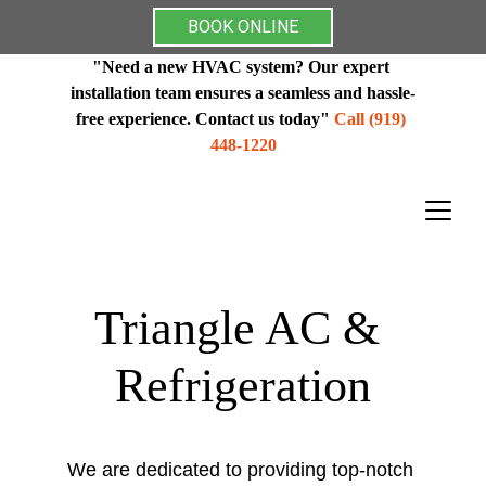
BOOK ONLINE
"Need a new HVAC system? Our expert 
installation team ensures a seamless and hassle-
free experience. Contact us today"
 Call (919) 
448-1220
Triangle AC & 
Refrigeration
We are dedicated to providing top-notch 