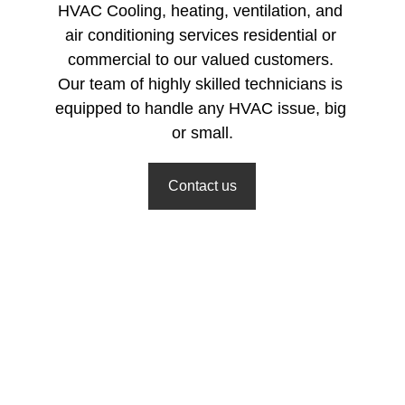
HVAC Cooling, heating, ventilation, and 
air conditioning services residential or 
commercial to our valued customers. 
Our team of highly skilled technicians is 
equipped to handle any HVAC issue, big 
or small.
Contact us